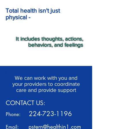
Total health isn't just
physical -
It includes thoughts, actions,
behaviors, and feelings
We can work with you and
your providers to coordinate
care and provide support
CONTACT US:
224-723-1196
Phone:
pstern@healthin1.com
Email: