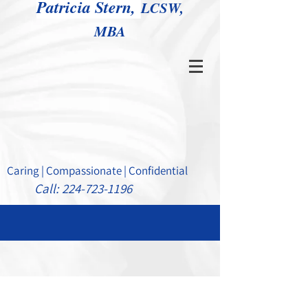
Patricia Stern,
LCSW,
MBA
Caring | Compassionate | Confidential
Call:
224-723-1196