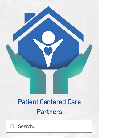
Patient Centered Care
Partners