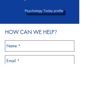
Psychology Today profile
HOW CAN WE HELP
?