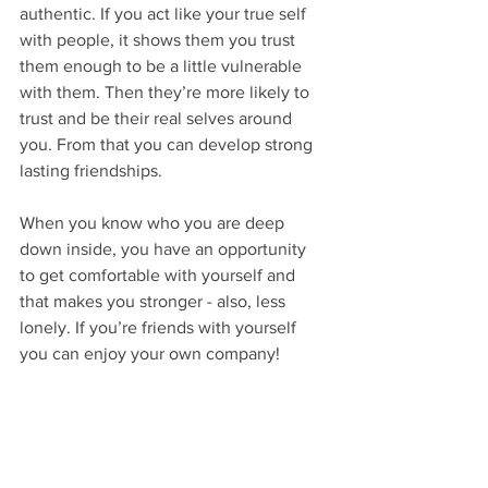
authentic. If you act like your true self 
with people, it shows them you trust 
them enough to be a little vulnerable 
with them. Then they’re more likely to 
trust and be their real selves around 
you. From that you can develop strong 
lasting friendships.
When you know who you are deep 
down inside, you have an opportunity 
to get comfortable with yourself and 
that makes you stronger - also, less 
lonely. If you’re friends with yourself 
you can enjoy your own company!
So, accept yourself. It feels better and 
lets you move forward with your life. It’s 
much easier than fighting yourself. 
There’s a good saying, “Be yourself, 