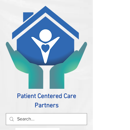
Patient Centered Care
Partners