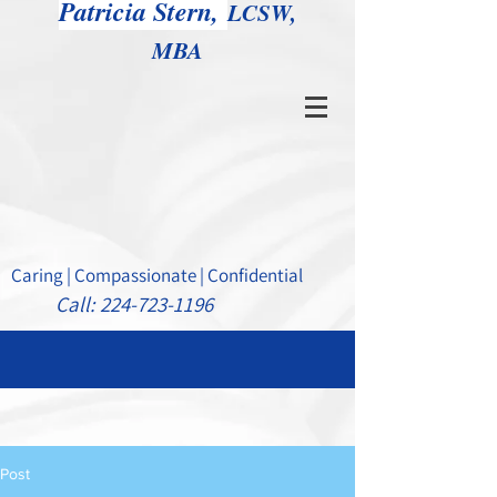
Patricia Stern,
LCSW,
MBA
Caring | Compassionate | Confidential
Call:
224-723-1196
Post