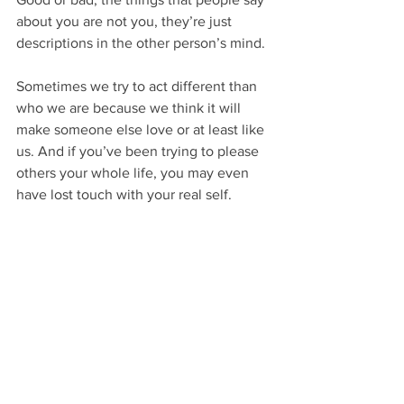
about you are not you, they’re just 
descriptions in the other person’s mind.
Sometimes we try to act different than 
who we are because we think it will 
make someone else love or at least like 
us. And if you’ve been trying to please 
others your whole life, you may even 
have lost touch with your real self.