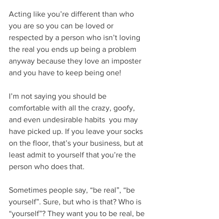
Acting like you’re different than who 
you are so you can be loved or 
respected by a person who isn’t loving 
the real you ends up being a problem 
anyway because they love an imposter 
and you have to keep being one!
I’m not saying you should be 
comfortable with all the crazy, goofy, 
and even undesirable habits  you may 
have picked up. If you leave your socks 
on the floor, that’s your business, but at 
least admit to yourself that you’re the 
person who does that.
Sometimes people say, “be real”, “be 
yourself”. Sure, but who is that? Who is 
“yourself”? They want you to be real, be 