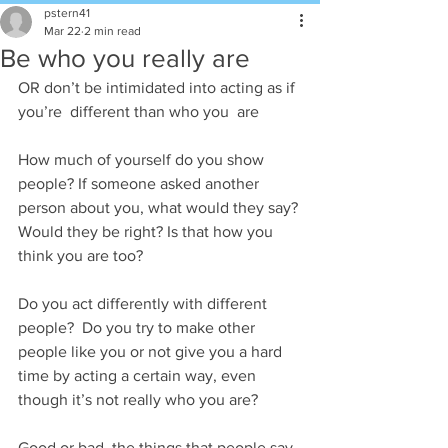
pstern41
Mar 22
2 min read
Be who you really are
OR don’t be intimidated into acting as if 
you’re  different than who you  are
How much of yourself do you show 
people? If someone asked another 
person about you, what would they say? 
Would they be right? Is that how you 
think you are too?
Do you act differently with different 
people?  Do you try to make other 
people like you or not give you a hard 
time by acting a certain way, even 
though it’s not really who you are?
Good or bad, the things that people say 