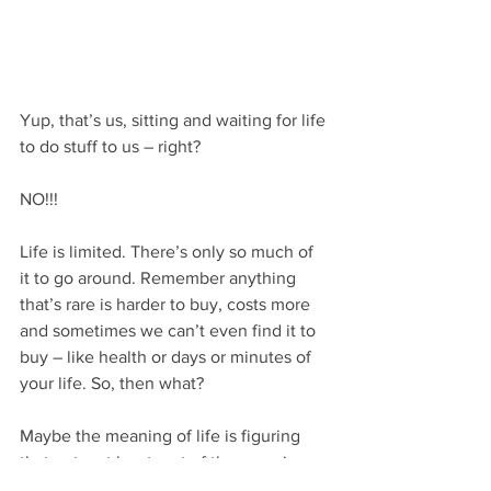
Yup, that’s us, sitting and waiting for life 
to do stuff to us – right? 
NO!!!
Life is limited. There’s only so much of 
it to go around. Remember anything 
that’s rare is harder to buy, costs more 
and sometimes we can’t even find it to 
buy – like health or days or minutes of 
your life. So, then what?
Maybe the meaning of life is figuring 
that out – at least part of the meaning. 
What’s your meaning?