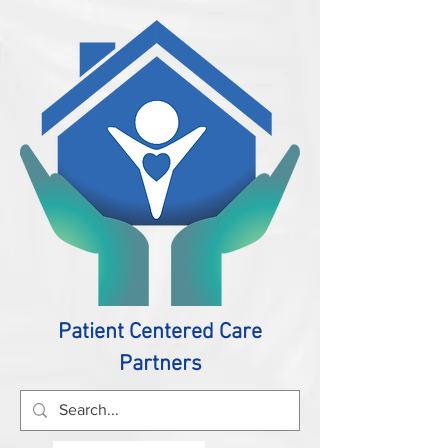
Patient Centered Care
Partners