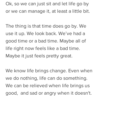
Ok, so we can just sit and let life go by 
or we can manage it, at least a little bit.
The thing is that time does go by. We 
use it up. We look back. We’ve had a 
good time or a bad time. Maybe all of 
life right now feels like a bad time. 
Maybe it just feels pretty great. 
We know life brings change. Even when 
we do nothing, life can do something. 
We can be relieved when life brings us 
good,  and sad or angry when it doesn't.