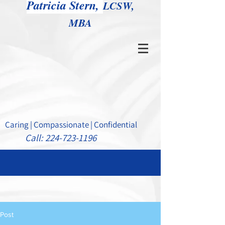
Patricia Stern,
LCSW,
MBA
Caring | Compassionate | Confidential
Call:
224-723-1196
Post