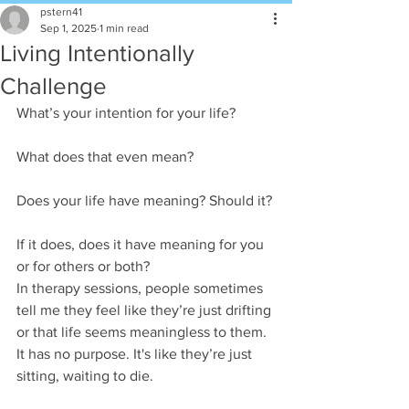
pstern41
Sep 1, 2025
1 min read
Living Intentionally
Challenge
What’s your intention for your life?
What does that even mean?  
Does your life have meaning? Should it?
If it does, does it have meaning for you 
or for others or both?
In therapy sessions, people sometimes 
tell me they feel like they’re just drifting 
or that life seems meaningless to them. 
It has no purpose. It's like they’re just 
sitting, waiting to die.