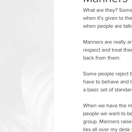
What are they? Some 
when it’s given to the
when people are talki
Manners are really 
respect and treat th
back from them.
Some people reject 
have to behave and t
a basic set of standa
When we have the ma
people we want to be 
group. Manners raise
lies all over my desk