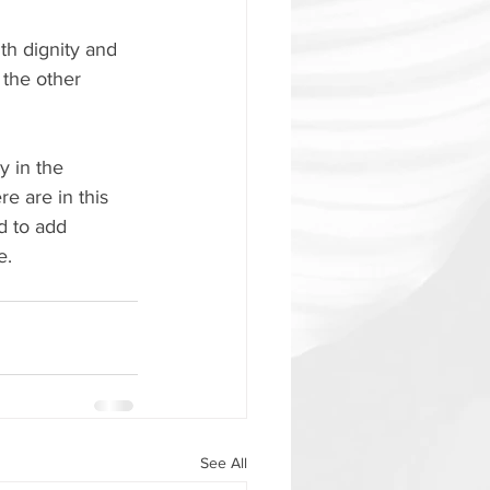
h dignity and 
the other 
y in the 
e are in this 
d to add 
e.
See All