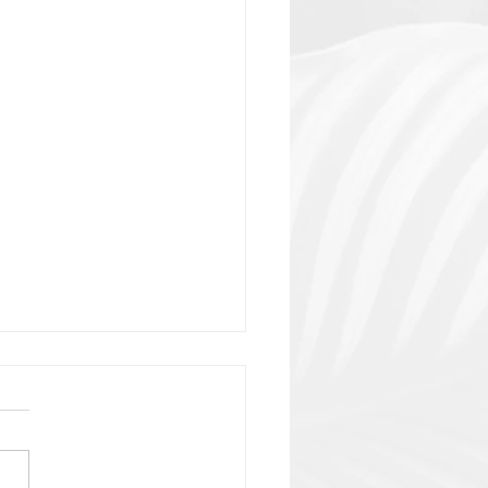
lain or?