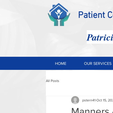
Patient 
Patric
HOME
OUR SERVICES
All Posts
pstern41
Oct 15, 20
Manners 