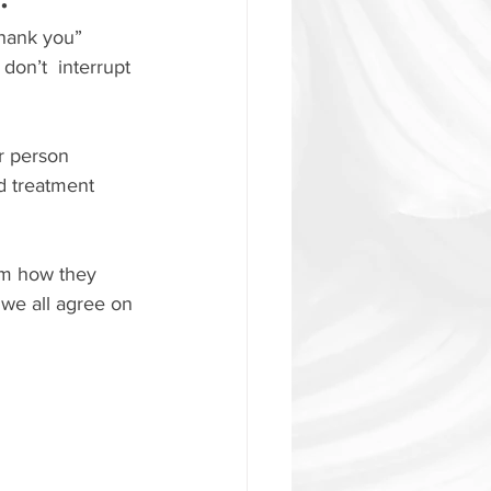
hank you” 
don’t  interrupt 
r person 
d treatment 
em how they 
we all agree on 