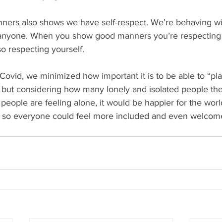
ners also shows we have self-respect. We’re behaving wit
or anyone. When you show good manners you’re respecting 
so respecting yourself.
ovid, we minimized how important it is to be able to “pla
but considering how many lonely and isolated people ther
eople are feeling alone, it would be happier for the worl
 so everyone could feel more included and even welcom