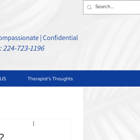
Compassionate | Confidential
24-723-1196
US
Therapist's Thoughts
?