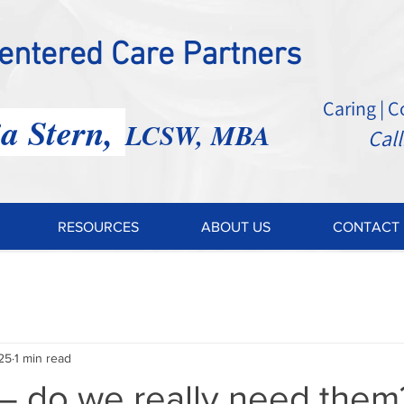
Centered Care Partners
Caring | 
ia Stern,
LCSW, MBA
Call: 2
RESOURCES
ABOUT US
CONTACT 
25
1 min read
– do we really need them