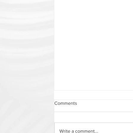
Comments
Write a comment...