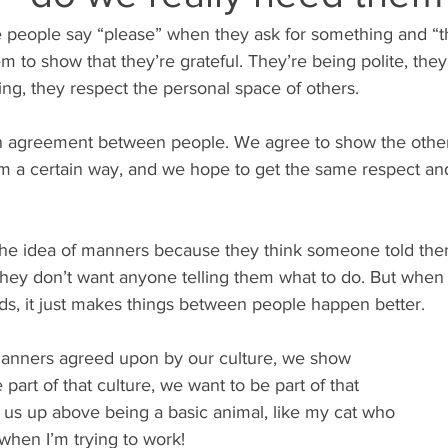
people say “please” when they ask for something and “t
m to show that they’re grateful. They’re being polite, they 
ng, they respect the personal space of others.
an agreement between people. We agree to show the othe
em a certain way, and we hope to get the same respect an
the idea of manners because they think someone told th
hey don’t want anyone telling them what to do. But when 
rds, it just makes things between people happen better.
nners agreed upon by our culture, we show 
part of that culture, we want to be part of that 
 us up above being a basic animal, like my cat who 
 when I’m trying to work!