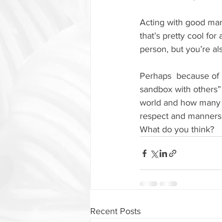
Acting with good man
that’s pretty cool f
person, but you’re al
Perhaps  because of C
sandbox with others” 
world and how many p
respect and manners
What do you think?
Recent Posts