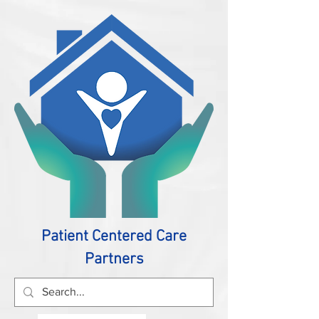
Patient Centered Care
Partners