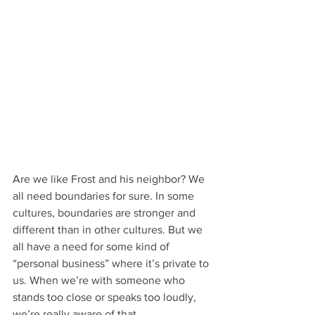
Are we like Frost and his neighbor? We 
all need boundaries for sure. In some 
cultures, boundaries are stronger and 
different than in other cultures. But we 
all have a need for some kind of 
“personal business” where it’s private to 
us. When we’re with someone who 
stands too close or speaks too loudly, 
we’re really aware of that.