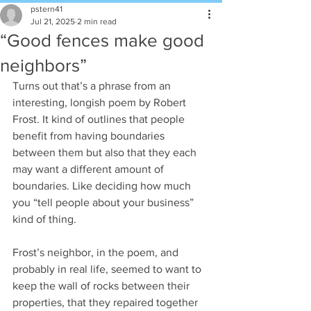
pstern41
Jul 21, 2025
2 min read
“Good fences make good
neighbors”
Turns out that’s a phrase from an 
interesting, longish poem by Robert 
Frost. It kind of outlines that people 
benefit from having boundaries 
between them but also that they each 
may want a different amount of 
boundaries. Like deciding how much 
you “tell people about your business” 
kind of thing.
Frost’s neighbor, in the poem, and 
probably in real life, seemed to want to 
keep the wall of rocks between their 
properties, that they repaired together 