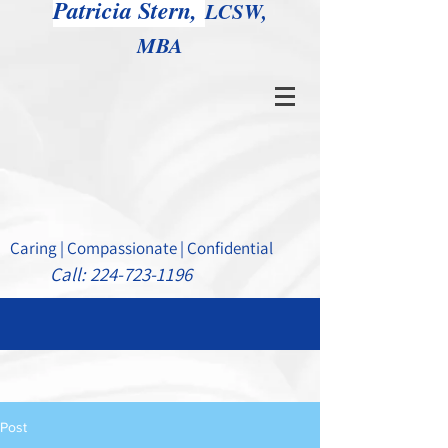
Patricia Stern,
LCSW,
MBA
Caring | Compassionate | Confidential
Call:
224-723-1196
Post