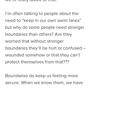
I’m often talking to people about the 
need to “keep in our own swim lanes” 
but why do some people need stronger 
boundaries than others? Are they 
worried that without stronger 
boundaries they’ll be hurt or confused – 
wounded somehow or that they can’t 
protect themselves from that???
Boundaries do keep us feeling more 
secure. When we know them, we have 
an idea we know what to expect and 
what we’ll need to cope with.
How do we create them, how do we 
maintain them – cooperatively like Frost 
and his neighbor? Or in a defensive 
fight to protect our own? What do you 