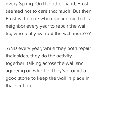
every Spring. On the other hand, Frost 
seemed not to care that much. But then 
Frost is the one who reached out to his 
neighbor every year to repair the wall. 
So, who really wanted the wall more???
 AND every year, while they both repair 
their sides, they do the activity 
together, talking across the wall and 
agreeing on whether they’ve found a 
good stone to keep the wall in place in 
that section.